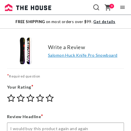
0
Sale
FREE SHIPPING
on most orders over $99.
Get details
Outlet
Write a Review
Salomon Huck Knife Pro Snowboard
*
Required question
*
Your Rating
Give
Give
Give
Give
Give
Your
Your
Your
Your
Your
Rating
Rating
Rating
Rating
Rating
1
2
3
4
5
*
Review Headline
star
stars
stars
stars
stars