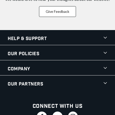
Give Feedback
Help & Support
Our Policies
Company
Our Partners
Connect With Us