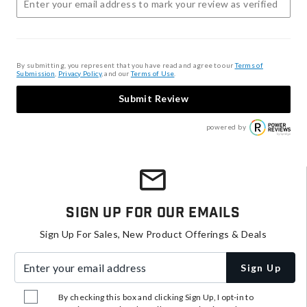
By submitting, you represent that you have read and agree to our
Terms of
Submission
,
Privacy Policy
, and our
Terms of Use
.
Submit Review
powered by
Sign Up For Our Emails
Sign Up For Sales, New Product Offerings & Deals
Enter your email address
Sign Up
By checking this box and clicking Sign Up, I opt-in to