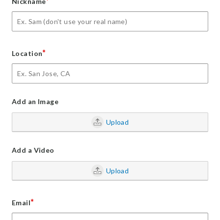
*
Nickname
*
Location
Add an Image
Upload
Add a Video
Upload
*
Email