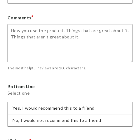
*
Comments
The most helpful reviews are 200 characters.
Bottom Line
Select one
Yes, I would recommend this to a friend
No, I would not recommend this to a friend