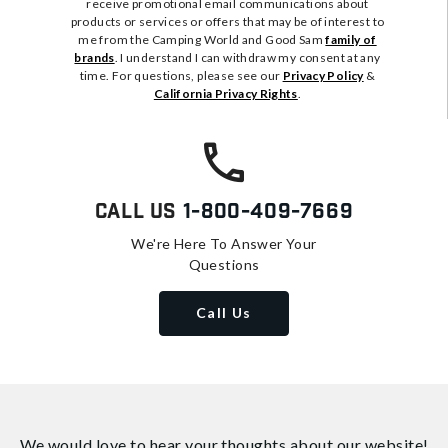
receive promotional email communications about
products or services or offers that may be of interest to
me from the Camping World and Good Sam
family of
brands
. I understand I can withdraw my consent at any
time. For questions, please see our
Privacy Policy
&
California Privacy Rights
.
Call Us
1-800-409-7669
We're Here To Answer Your
Questions
Call Us
We would love to hear your thoughts about
our website!