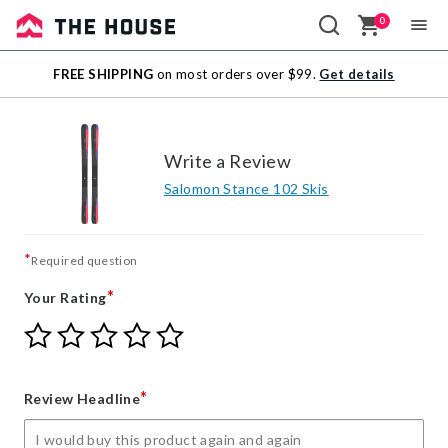
0
Sale
FREE SHIPPING
on most orders over $99.
Get details
Outlet
Write a Review
Salomon Stance 102 Skis
*
Required question
*
Your Rating
Give
Give
Give
Give
Give
Your
Your
Your
Your
Your
Rating
Rating
Rating
Rating
Rating
1
2
3
4
5
*
Review Headline
star
stars
stars
stars
stars