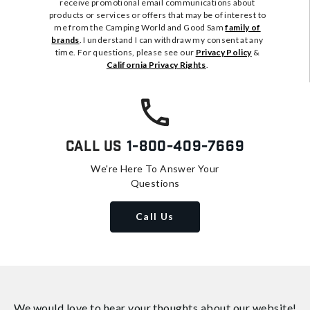
receive promotional email communications about
products or services or offers that may be of interest to
me from the Camping World and Good Sam
family of
brands
. I understand I can withdraw my consent at any
time. For questions, please see our
Privacy Policy
&
California Privacy Rights
.
Call Us
1-800-409-7669
We're Here To Answer Your
Questions
Call Us
We would love to hear your thoughts about
our website!