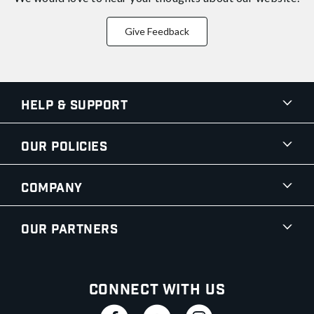
Give Feedback
Help & Support
Our Policies
Company
Our Partners
Connect With Us