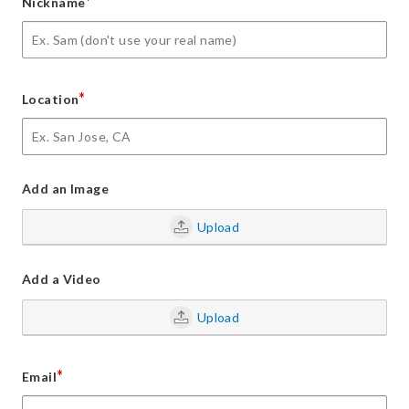
*
Nickname
*
Location
Add an Image
Upload
Add a Video
Upload
*
Email