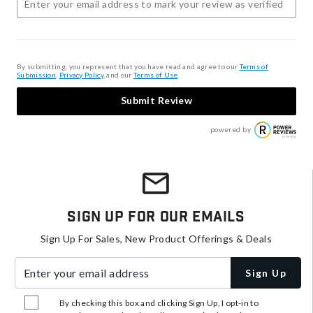
By submitting, you represent that you have read and agree to our
Terms of
Submission
,
Privacy Policy
, and our
Terms of Use
.
Submit Review
powered by
Sign Up For Our Emails
Sign Up For Sales, New Product Offerings & Deals
Enter your email address
Sign Up
By checking this box and clicking Sign Up, I opt-in to