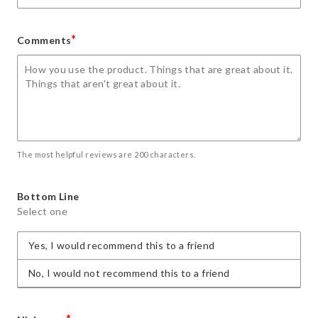
*
Comments
The most helpful reviews are 200 characters.
Bottom Line
Select one
Yes, I would recommend this to a friend
No, I would not recommend this to a friend