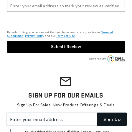
By submitting, you represent that you have read and agree to our
Terms of
Submission
,
Privacy Policy
, and our
Terms of Use
.
Submit Review
powered by
Sign Up For Our Emails
Sign Up For Sales, New Product Offerings & Deals
Enter your email address
Sign Up
By checking this box and clicking Sign Up, I opt-in to