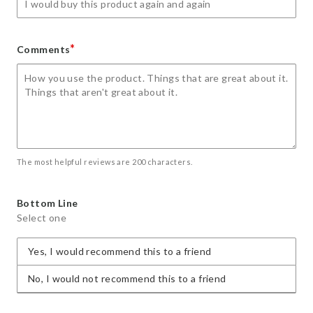
*
Comments
The most helpful reviews are 200 characters.
Bottom Line
Select one
Yes, I would recommend this to a friend
No, I would not recommend this to a friend