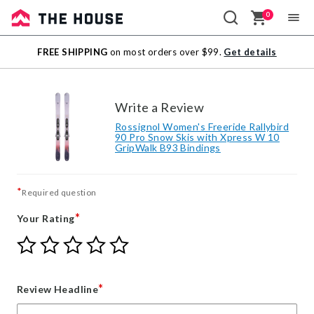
0
Sale
FREE SHIPPING
on most orders over $99.
Get details
Outlet
Write a Review
Rossignol Women's Freeride Rallybird
90 Pro Snow Skis with Xpress W 10
GripWalk B93 Bindings
*
Required question
*
Your Rating
Give
Give
Give
Give
Give
Your
Your
Your
Your
Your
Rating
Rating
Rating
Rating
Rating
1
2
3
4
5
*
Review Headline
star
stars
stars
stars
stars