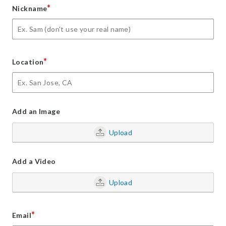
*
Nickname
*
Location
Add an Image
Upload
Add a Video
Upload
*
Email