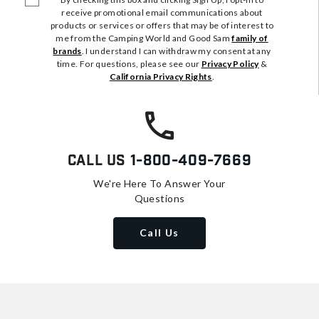
receive promotional email communications about
products or services or offers that may be of interest to
me from the Camping World and Good Sam
family of
brands
. I understand I can withdraw my consent at any
time. For questions, please see our
Privacy Policy
&
California Privacy Rights
.
Call Us
1-800-409-7669
We're Here To Answer Your
Questions
Call Us