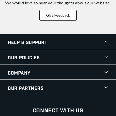
We would love to hear your thoughts about
our website!
Give Feedback
Help & Support
Our Policies
Company
Our Partners
Connect With Us