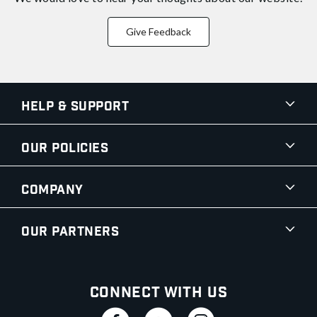
Give Feedback
Help & Support
Our Policies
Company
Our Partners
Connect With Us