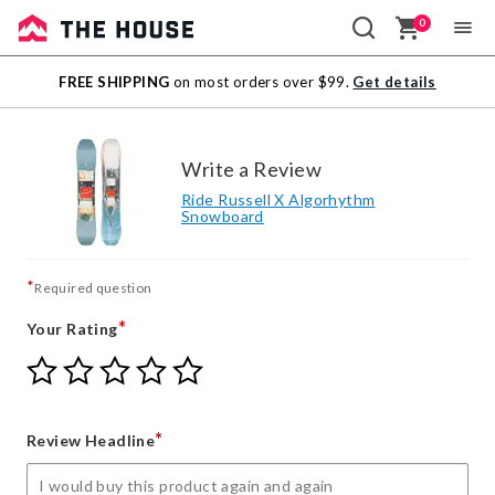
0
Sale
FREE SHIPPING
on most orders over $99.
Get details
Outlet
Write a Review
Ride Russell X Algorhythm
Snowboard
*
Required question
*
Your Rating
Give
Give
Give
Give
Give
Your
Your
Your
Your
Your
Rating
Rating
Rating
Rating
Rating
1
2
3
4
5
*
Review Headline
star
stars
stars
stars
stars