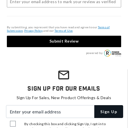
By submitting, you represent that you have read and agree to our
Terms of
Submission
,
Privacy Policy
, and our
Terms of Use
.
Submit Review
powered by
Sign Up For Our Emails
Sign Up For Sales, New Product Offerings & Deals
Enter your email address
Sign Up
By checking this box and clicking Sign Up, I opt-in to