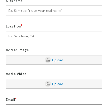
*
Nickname
*
Location
Add an Image
Upload
Add a Video
Upload
*
Email