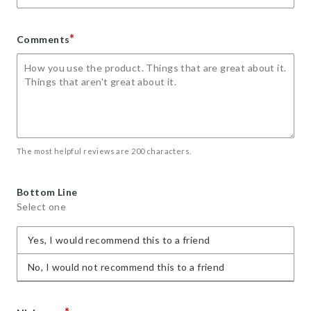
*
Comments
The most helpful reviews are 200 characters.
Bottom Line
Select one
Yes, I would recommend this to a friend
No, I would not recommend this to a friend