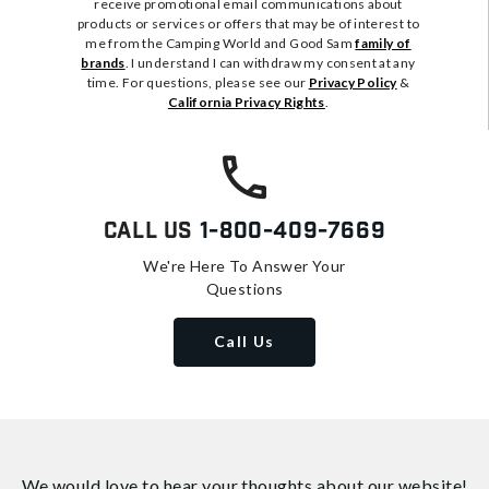
receive promotional email communications about
products or services or offers that may be of interest to
me from the Camping World and Good Sam
family of
brands
. I understand I can withdraw my consent at any
time. For questions, please see our
Privacy Policy
&
California Privacy Rights
.
Call Us
1-800-409-7669
We're Here To Answer Your
Questions
Call Us
We would love to hear your thoughts about
our website!