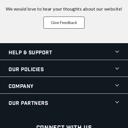
We would love to hear your thoughts about
our website!
Give Feedback
Help & Support
Our Policies
Company
Our Partners
Connect With Us