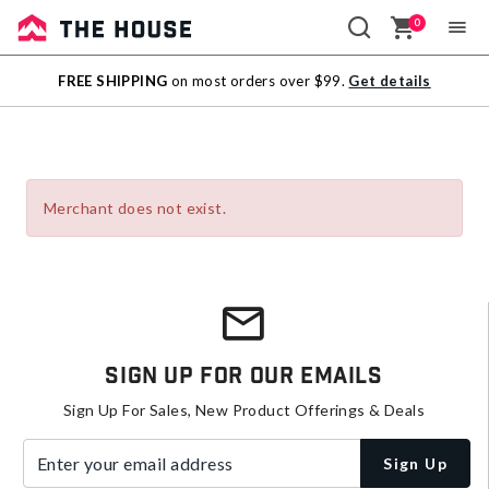
0
Sale
FREE SHIPPING
on most orders over $99.
Get details
Outlet
Merchant does not exist.
Sign Up For Our Emails
Sign Up For Sales, New Product Offerings & Deals
Enter your email address
Sign Up