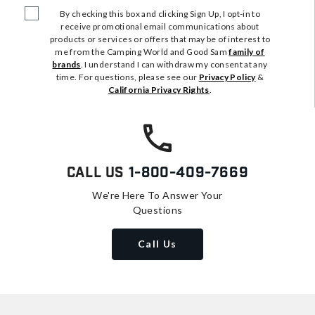
By checking this box and clicking Sign Up, I opt-in to
receive promotional email communications about
products or services or offers that may be of interest to
me from the Camping World and Good Sam
family of
brands
. I understand I can withdraw my consent at any
time. For questions, please see our
Privacy Policy
&
California Privacy Rights
.
Call Us
1-800-409-7669
We're Here To Answer Your
Questions
Call Us