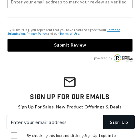
By submitting, you represent that you have read and agree to our
Terms of
Submission
,
Privacy Policy
, and our
Terms of Use
.
Submit Review
powered by
Sign Up For Our Emails
Sign Up For Sales, New Product Offerings & Deals
Enter your email address
Sign Up
By checking this box and clicking Sign Up, I opt-in to