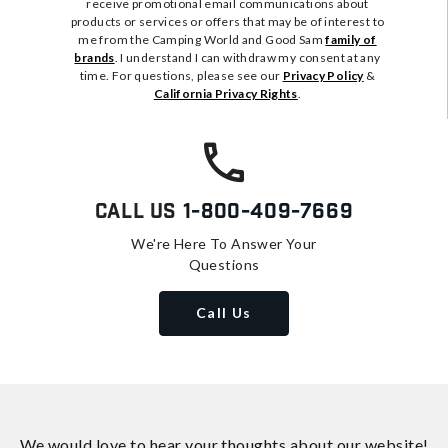
receive promotional email communications about
products or services or offers that may be of interest to
me from the Camping World and Good Sam
family of
brands
. I understand I can withdraw my consent at any
time. For questions, please see our
Privacy Policy
&
California Privacy Rights
.
Call Us
1-800-409-7669
We're Here To Answer Your
Questions
Call Us
We would love to hear your thoughts about
our website!