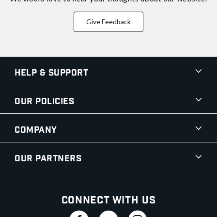
Give Feedback
Help & Support
Our Policies
Company
Our Partners
Connect With Us