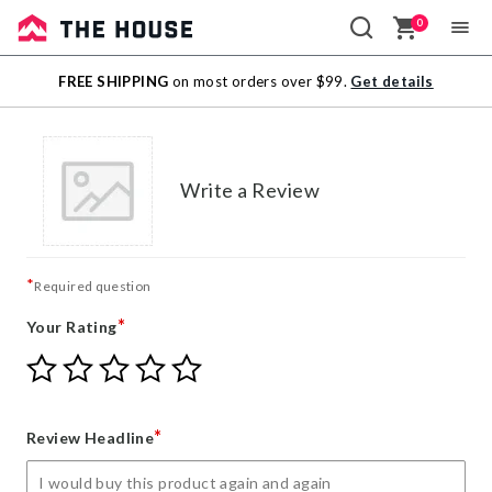
0
Sale
FREE SHIPPING
on most orders over $99.
Get details
Outlet
Write a Review
*
Required question
*
Your Rating
Give
Give
Give
Give
Give
Your
Your
Your
Your
Your
Rating
Rating
Rating
Rating
Rating
1
2
3
4
5
*
Review Headline
star
stars
stars
stars
stars