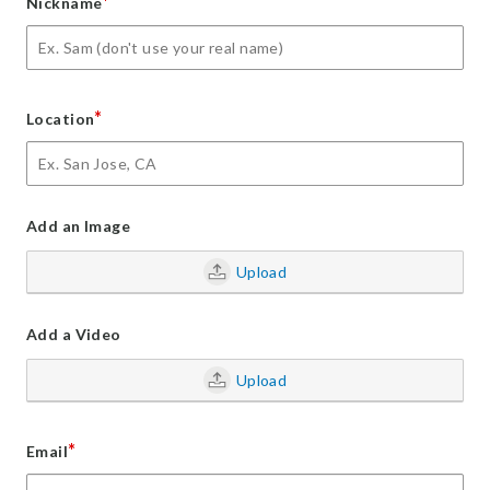
*
Nickname
*
Location
Add an Image
Upload
Add a Video
Upload
*
Email