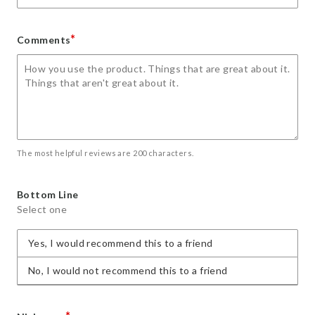
*
Comments
The most helpful reviews are 200 characters.
Bottom Line
Select one
Yes, I would recommend this to a friend
No, I would not recommend this to a friend