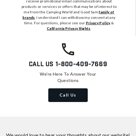
receive promotional email communications about
products or services or offers that may be of interest to
me from the Camping World and Good Sam
family of
brands
. I understand I can withdraw my consent at any
time. For questions, please see our
Privacy Policy
&
California Privacy Rights
.
Call Us
1-800-409-7669
We're Here To Answer Your
Questions
Call Us
We would love to hear your thoughts about
our website!