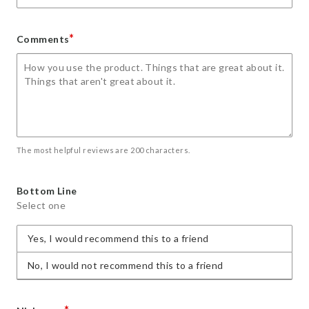
*
Comments
The most helpful reviews are 200 characters.
Bottom Line
Select one
Yes, I would recommend this to a friend
No, I would not recommend this to a friend