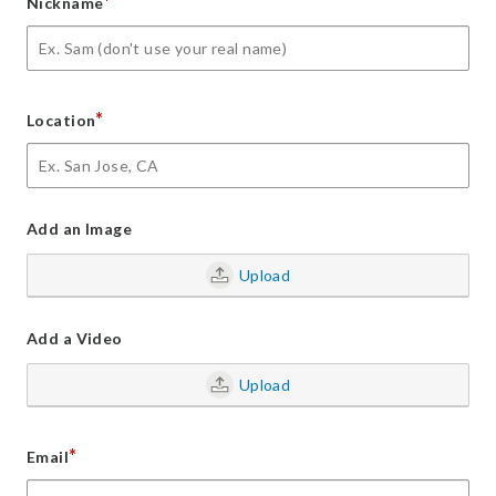
*
Nickname
*
Location
Add an Image
Upload
Add a Video
Upload
*
Email