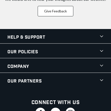
Give Feedback
Help & Support
Our Policies
Company
Our Partners
Connect With Us