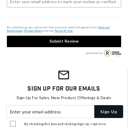
By submitting, you represent that you have read and agree to our
Terms of
Submission
,
Privacy Policy
, and our
Terms of Use
.
Submit Review
powered by
Sign Up For Our Emails
Sign Up For Sales, New Product Offerings & Deals
Enter your email address
Sign Up
By checking this box and clicking Sign Up, I opt-in to