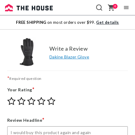
0
Sale
FREE SHIPPING
on most orders over $99.
Get details
Outlet
Write a Review
Dakine Blazer Glove
*
Required question
*
Your Rating
Give
Give
Give
Give
Give
Your
Your
Your
Your
Your
Rating
Rating
Rating
Rating
Rating
1
2
3
4
5
*
Review Headline
star
stars
stars
stars
stars