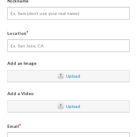
*
Nickname
*
Location
Add an Image
Upload
Add a Video
Upload
*
Email