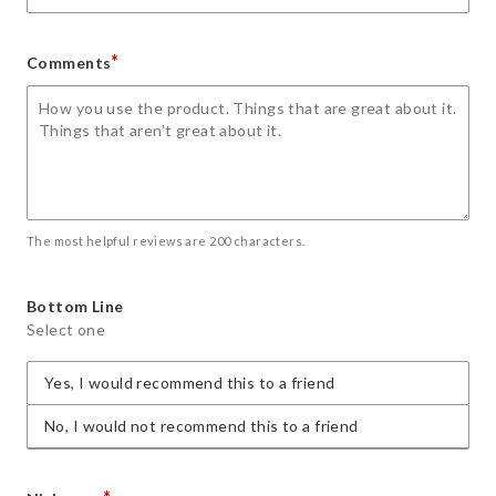
*
Comments
The most helpful reviews are 200 characters.
Bottom Line
Select one
Yes, I would recommend this to a friend
No, I would not recommend this to a friend