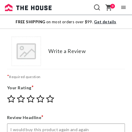
0
Sale
FREE SHIPPING
on most orders over $99.
Get details
Outlet
Write a Review
*
Required question
*
Your Rating
Give
Give
Give
Give
Give
Your
Your
Your
Your
Your
Rating
Rating
Rating
Rating
Rating
1
2
3
4
5
*
Review Headline
star
stars
stars
stars
stars