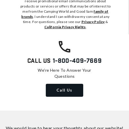
receive promotional email communications about
products or services or offers that may be of interest to
me from the Camping World and Good Sam
family of
brands
. I understand I can withdraw my consent at any
time. For questions, please see our
Privacy Policy
&
California Privacy Rights
.
Call Us
1-800-409-7669
We're Here To Answer Your
Questions
Call Us
We would love to hear your thoughts about
our website!