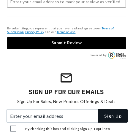
By submitting, you represent that you have read and agree to our
Terms of
Submission
,
Privacy Policy
, and our
Terms of Use
.
Submit Review
powered by
Sign Up For Our Emails
Sign Up For Sales, New Product Offerings & Deals
Enter your email address
Sign Up
By checking this box and clicking Sign Up, I opt-in to