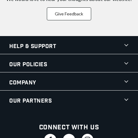
Give Feedback
Help & Support
Our Policies
Company
Our Partners
Connect With Us