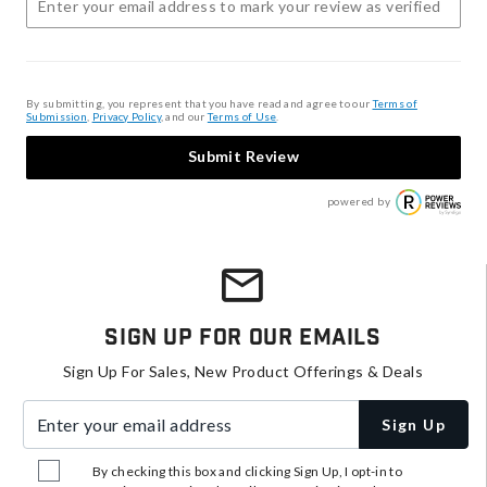
By submitting, you represent that you have read and agree to our
Terms of
Submission
,
Privacy Policy
, and our
Terms of Use
.
Submit Review
powered by
Sign Up For Our Emails
Sign Up For Sales, New Product Offerings & Deals
Enter your email address
Sign Up
By checking this box and clicking Sign Up, I opt-in to