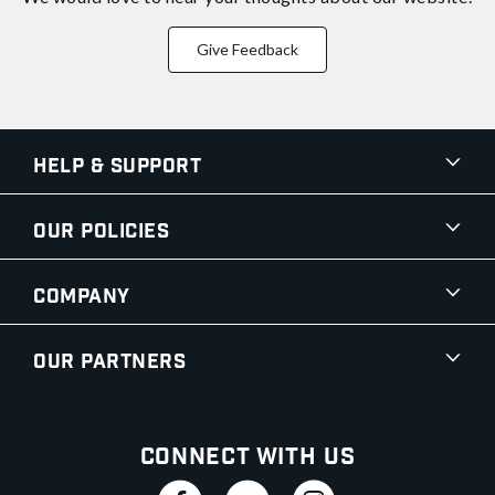
Give Feedback
Help & Support
Our Policies
Company
Our Partners
Connect With Us