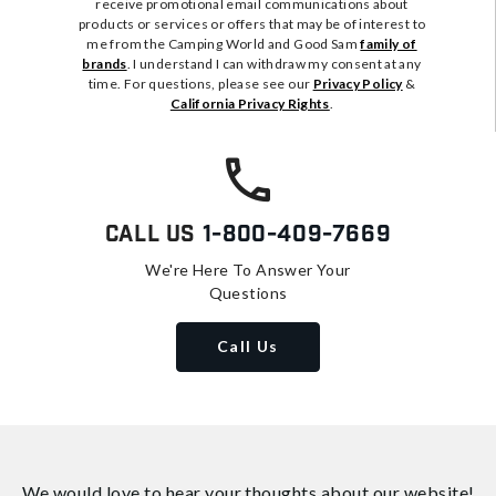
receive promotional email communications about
products or services or offers that may be of interest to
me from the Camping World and Good Sam
family of
brands
. I understand I can withdraw my consent at any
time. For questions, please see our
Privacy Policy
&
California Privacy Rights
.
Call Us
1-800-409-7669
We're Here To Answer Your
Questions
Call Us
We would love to hear your thoughts about
our website!