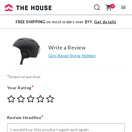
0
Sale
FREE SHIPPING
on most orders over $99.
Get details
Outlet
Write a Review
Giro Bevel Snow Helmet
*
Required question
*
Your Rating
Give
Give
Give
Give
Give
Your
Your
Your
Your
Your
Rating
Rating
Rating
Rating
Rating
1
2
3
4
5
*
Review Headline
star
stars
stars
stars
stars