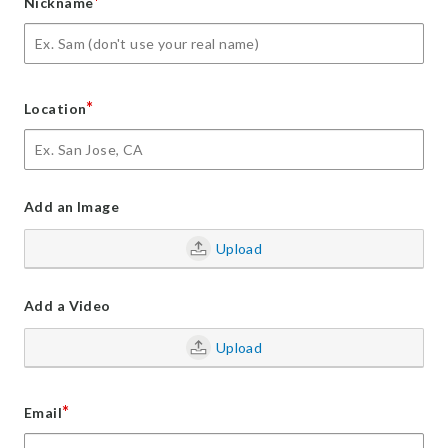
*
Nickname
*
Location
Add an Image
Upload
Add a Video
Upload
*
Email