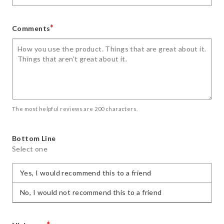
*
Comments
The most helpful reviews are 200 characters.
Bottom Line
Select one
Yes, I would recommend this to a friend
No, I would not recommend this to a friend