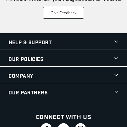
Give Feedback
Help & Support
Our Policies
Company
Our Partners
Connect With Us