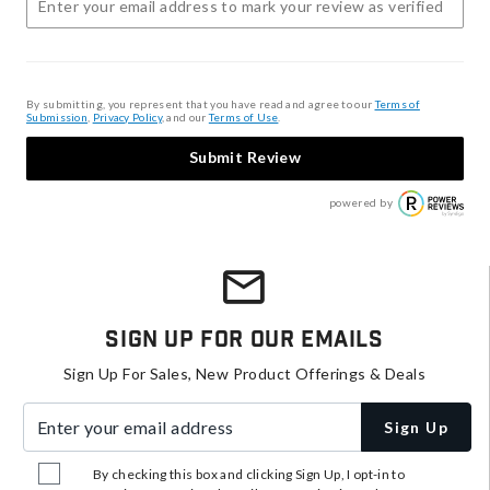
By submitting, you represent that you have read and agree to our
Terms of
Submission
,
Privacy Policy
, and our
Terms of Use
.
Submit Review
powered by
Sign Up For Our Emails
Sign Up For Sales, New Product Offerings & Deals
Enter your email address
Sign Up
By checking this box and clicking Sign Up, I opt-in to