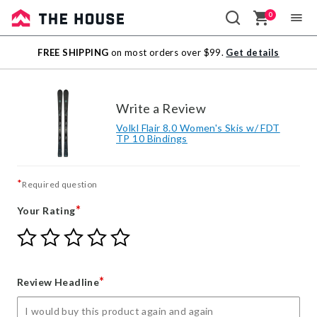
0
Sale
FREE SHIPPING
on most orders over $99.
Get details
Outlet
Write a Review
Volkl Flair 8.0 Women's Skis w/ FDT
TP 10 Bindings
*
Required question
*
Your Rating
Give
Give
Give
Give
Give
Your
Your
Your
Your
Your
Rating
Rating
Rating
Rating
Rating
1
2
3
4
5
*
Review Headline
star
stars
stars
stars
stars