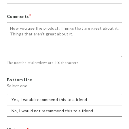
*
Comments
The most helpful reviews are 200 characters.
Bottom Line
Select one
Yes, I would recommend this to a friend
No, I would not recommend this to a friend