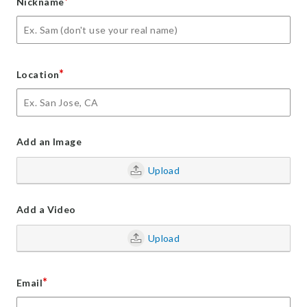
*
Nickname
*
Location
Add an Image
Upload
Add a Video
Upload
*
Email