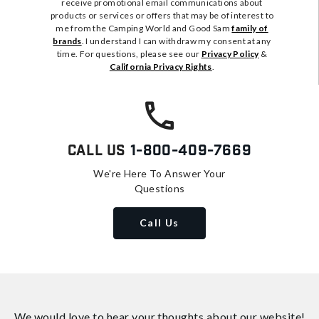
receive promotional email communications about
products or services or offers that may be of interest to
me from the Camping World and Good Sam
family of
brands
. I understand I can withdraw my consent at any
time. For questions, please see our
Privacy Policy
&
California Privacy Rights
.
Call Us
1-800-409-7669
We're Here To Answer Your
Questions
Call Us
We would love to hear your thoughts about
our website!