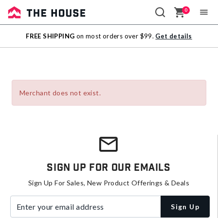
0
Sale
FREE SHIPPING
on most orders over $99.
Get details
Outlet
Merchant does not exist.
Sign Up For Our Emails
Sign Up For Sales, New Product Offerings & Deals
Enter your email address
Sign Up