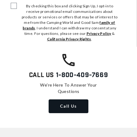
By checking this box and clicking Sign Up, I opt-in to
receive promotional email communications about
products or services or offers that may be of interest to
me from the Camping World and Good Sam
family of
brands
. I understand I can withdraw my consent at any
time. For questions, please see our
Privacy Policy
&
California Privacy Rights
.
Call Us
1-800-409-7669
We're Here To Answer Your
Questions
Call Us