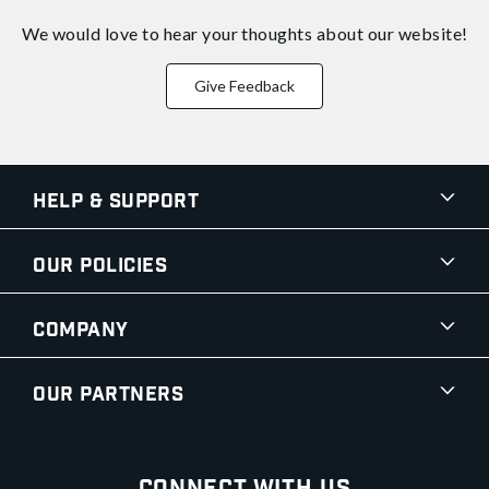
We would love to hear your thoughts about
our website!
Give Feedback
Help & Support
Our Policies
Company
Our Partners
Connect With Us