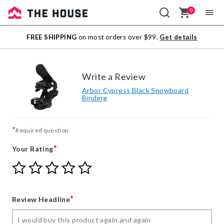
0
Sale
FREE SHIPPING
on most orders over $99.
Get details
Outlet
Write a Review
Arbor Cypress Black Snowboard
Binding
*
Required question
*
Your Rating
Give
Give
Give
Give
Give
Your
Your
Your
Your
Your
Rating
Rating
Rating
Rating
Rating
1
2
3
4
5
*
Review Headline
star
stars
stars
stars
stars