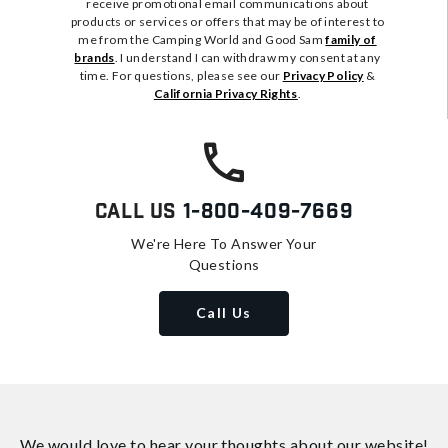
receive promotional email communications about
products or services or offers that may be of interest to
me from the Camping World and Good Sam
family of
brands
. I understand I can withdraw my consent at any
time. For questions, please see our
Privacy Policy
&
California Privacy Rights
.
Call Us
1-800-409-7669
We're Here To Answer Your
Questions
Call Us
We would love to hear your thoughts about
our website!