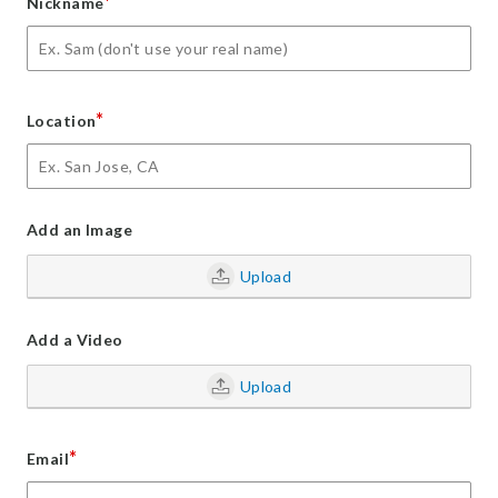
*
Nickname
*
Location
Add an Image
Upload
Add a Video
Upload
*
Email