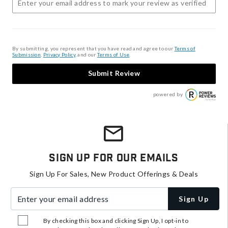
By submitting, you represent that you have read and agree to our
Terms of
Submission
,
Privacy Policy
, and our
Terms of Use
.
Submit Review
powered by
Sign Up For Our Emails
Sign Up For Sales, New Product Offerings & Deals
Enter your email address
Sign Up
By checking this box and clicking Sign Up, I opt-in to