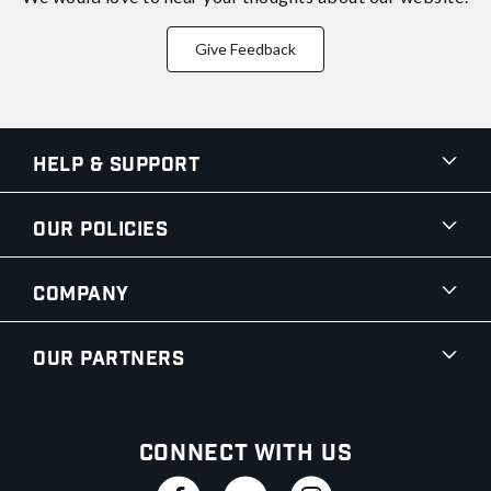
Give Feedback
Help & Support
Our Policies
Company
Our Partners
Connect With Us