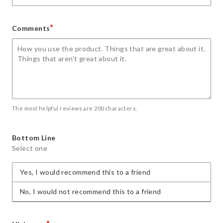
*
Comments
The most helpful reviews are 200 characters.
Bottom Line
Select one
Yes, I would recommend this to a friend
No, I would not recommend this to a friend