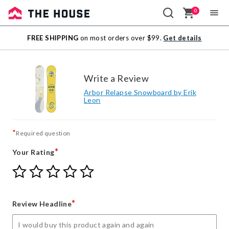
0
Sale
FREE SHIPPING
on most orders over $99.
Get details
Outlet
Write a Review
Arbor Relapse Snowboard by Erik
Leon
*
Required question
*
Your Rating
Give
Give
Give
Give
Give
Your
Your
Your
Your
Your
Rating
Rating
Rating
Rating
Rating
1
2
3
4
5
*
Review Headline
star
stars
stars
stars
stars