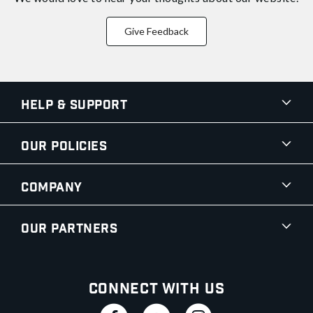
Give Feedback
Help & Support
Our Policies
Company
Our Partners
Connect With Us