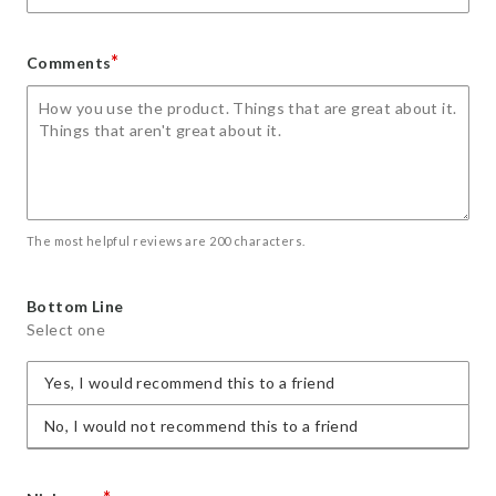
*
Comments
The most helpful reviews are 200 characters.
Bottom Line
Select one
Yes, I would recommend this to a friend
No, I would not recommend this to a friend