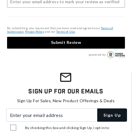
By submitting, you represent that you have read and agree to our
Terms of
Submission
,
Privacy Policy
, and our
Terms of Use
.
Submit Review
powered by
Sign Up For Our Emails
Sign Up For Sales, New Product Offerings & Deals
Enter your email address
Sign Up
By checking this box and clicking Sign Up, I opt-in to