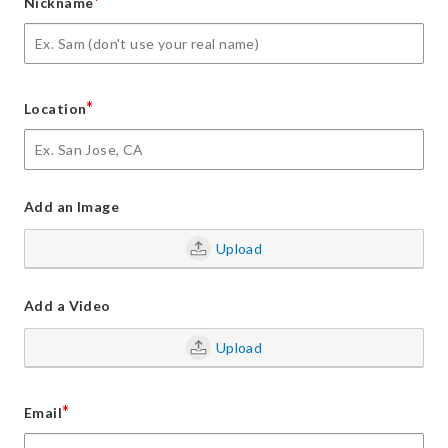
*
Nickname
*
Location
Add an Image
Upload
Add a Video
Upload
*
Email