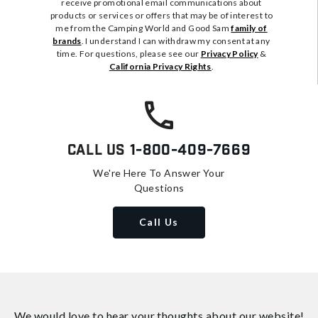
receive promotional email communications about
products or services or offers that may be of interest to
me from the Camping World and Good Sam
family of
brands
. I understand I can withdraw my consent at any
time. For questions, please see our
Privacy Policy
&
California Privacy Rights
.
Call Us
1-800-409-7669
We're Here To Answer Your
Questions
Call Us
We would love to hear your thoughts about
our website!