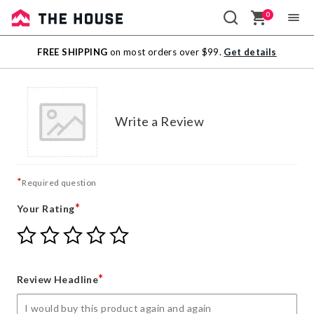
0
Sale
FREE SHIPPING
on most orders over $99.
Get details
Outlet
Write a Review
*
Required question
*
Your Rating
Give
Give
Give
Give
Give
Your
Your
Your
Your
Your
Rating
Rating
Rating
Rating
Rating
1
2
3
4
5
*
Review Headline
star
stars
stars
stars
stars