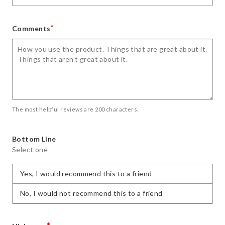
*
Comments
The most helpful reviews are 200 characters.
Bottom Line
Select one
Yes, I would recommend this to a friend
No, I would not recommend this to a friend