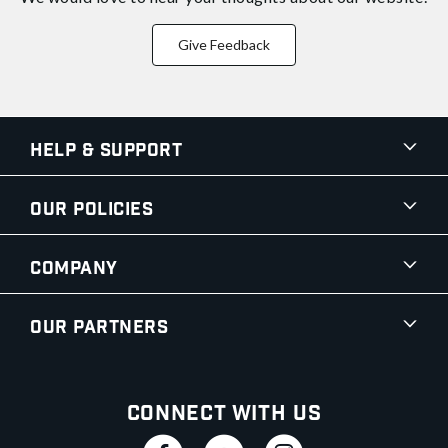
Give Feedback
Help & Support
Our Policies
Company
Our Partners
Connect With Us