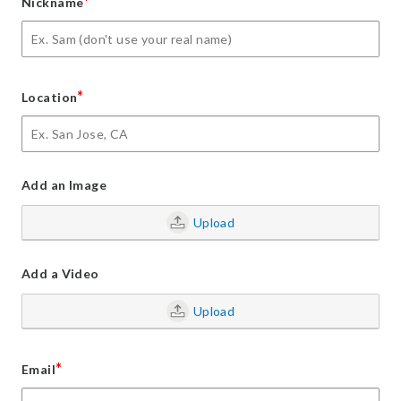
*
Nickname
*
Location
Add an Image
Upload
Add a Video
Upload
*
Email