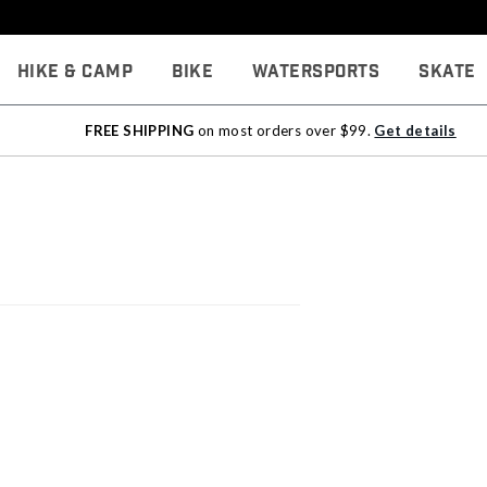
Hike & Camp
Bike
Watersports
Skate
FREE SHIPPING
on most orders over $99.
Get details