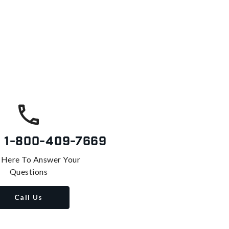
s
1-800-409-7669
 Here To Answer Your
Questions
Call Us