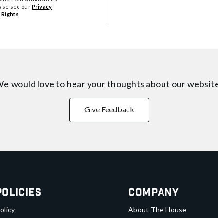
ease see our
Privacy
 Rights
.
e would love to hear your thoughts about
our websit
Give Feedback
Policies
Company
olicy
About The House