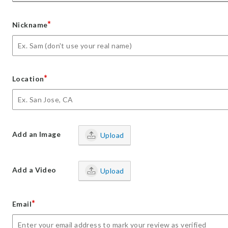
*
Nickname
*
Location
Add an Image
Upload
Add a Video
Upload
*
Email