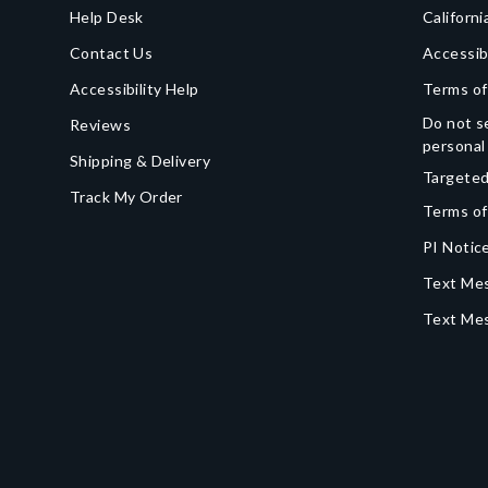
Help Desk
Californi
Contact Us
Accessib
Accessibility Help
Terms of
Do not se
Reviews
personal
Shipping & Delivery
Targeted
Track My Order
Terms of
PI Notice
Text Mes
Text Me