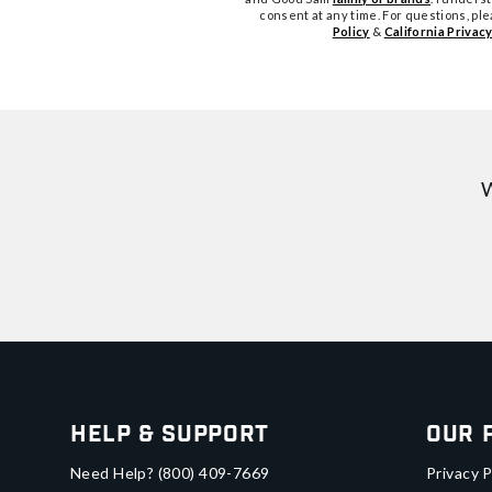
consent at any time. For questions, pl
Policy
&
California Privacy
W
Help & Support
Our 
Need Help?
(800) 409-7669
Privacy P