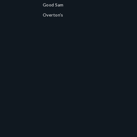
Good Sam
Overton's