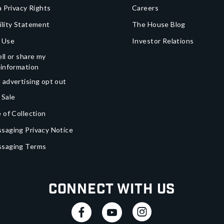
a Privacy Rights
Careers
ility Statement
The House Blog
 Use
Investor Relations
ll or share my
 information
 advertising opt out
 Sale
 of Collection
saging Privacy Notice
ssaging Terms
Connect With Us