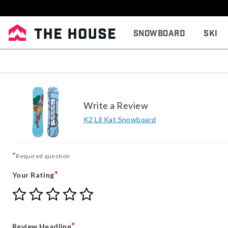
Snowboard
Ski
Write a Review
K2 Lil Kat Snowboard
*
Required question
*
Your Rating
Give
Give
Give
Give
Give
Your
Your
Your
Your
Your
Rating
Rating
Rating
Rating
Rating
1
2
3
4
5
*
Review Headline