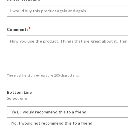
star
stars
stars
stars
stars
*
Comments
The most helpful reviews are 200 characters.
Bottom Line
Select one
Yes, I would recommend this to a friend
No, I would not recommend this to a friend