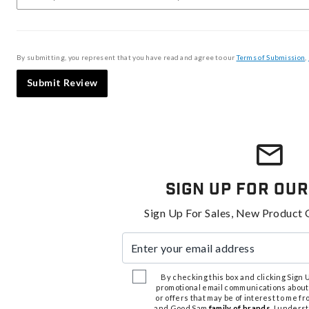
By submitting, you represent that you have read and agree to our
Terms of Submission
,
Submit Review
Sign Up For Our
Sign Up For Sales, New Product 
Enter your email address
By checking this box and clicking Sign Up
promotional email communications about
or offers that may be of interest to me 
and Good Sam
family of brands
. I unders