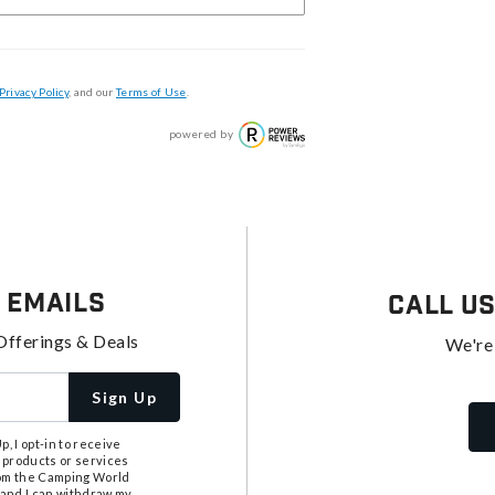
Privacy Policy
, and our
Terms of Use
.
powered by
 Emails
Call U
Offerings & Deals
We're
Sign Up
, I opt-in to receive
 products or services
from the Camping World
tand I can withdraw my