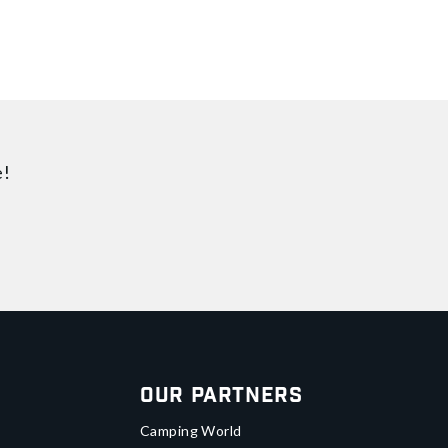
e!
Our Partners
Camping World