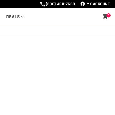
(800) 409-7669
MY ACCOUNT
0
Deals