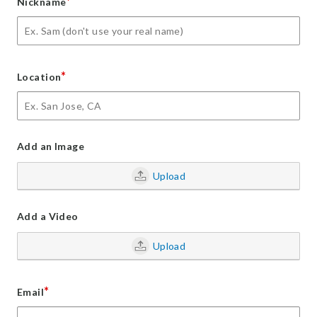
*
Nickname
*
Location
Add an Image
Upload
Add a Video
Upload
*
Email