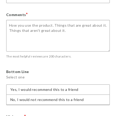
*
Comments
The most helpful reviews are 200 characters.
Bottom Line
Select one
Yes, I would recommend this to a friend
No, I would not recommend this to a friend