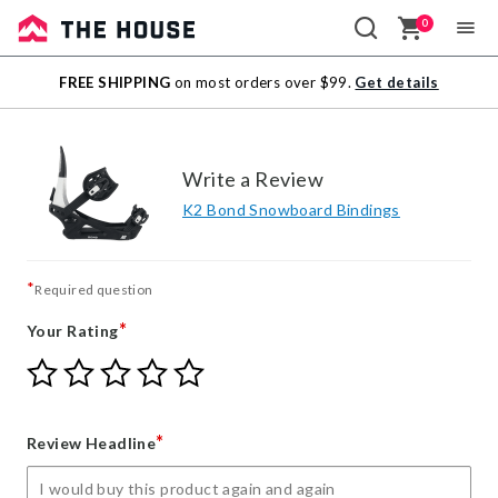
0
Sale
FREE SHIPPING
on most orders over $99.
Get details
Outlet
Write a Review
K2 Bond Snowboard Bindings
*
Required question
*
Your Rating
Give
Give
Give
Give
Give
Your
Your
Your
Your
Your
Rating
Rating
Rating
Rating
Rating
1
2
3
4
5
*
Review Headline
star
stars
stars
stars
stars