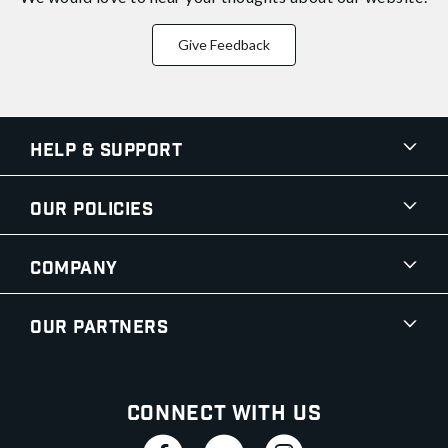
Give Feedback
Help & Support
Our Policies
Company
Our Partners
Connect With Us