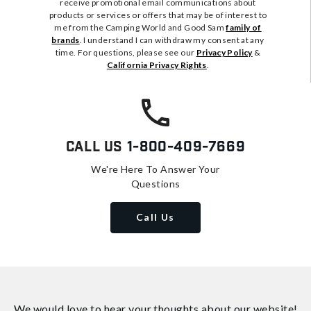
receive promotional email communications about
products or services or offers that may be of interest to
me from the Camping World and Good Sam
family of
brands
. I understand I can withdraw my consent at any
time. For questions, please see our
Privacy Policy
&
California Privacy Rights
.
Call Us
1-800-409-7669
We're Here To Answer Your
Questions
Call Us
We would love to hear your thoughts about
our website!