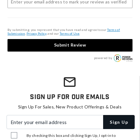
By submitting, you represent that you have read and agree to our
Terms of
Submission
,
Privacy Policy
, and our
Terms of Use
.
Submit Review
powered by
Sign Up For Our Emails
Sign Up For Sales, New Product Offerings & Deals
Enter your email address
Sign Up
By checking this box and clicking Sign Up, I opt-in to