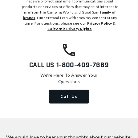
receive promotional email communications about
products or services or offers that may be of interest to
me from the Camping World and Good Sam
family of
brands
. I understand I can withdraw my consent at any
time. For questions, please see our
Privacy Policy
&
California Privacy Rights
.
Call Us
1-800-409-7669
We're Here To Answer Your
Questions
Call Us
We would love to hear your thoughts about
our website!