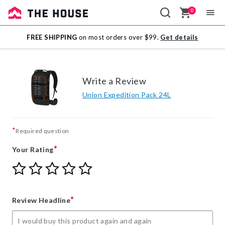
0
Sale
FREE SHIPPING
on most orders over $99.
Get details
Outlet
Write a Review
Union Expedition Pack 24L
*
Required question
*
Your Rating
Give
Give
Give
Give
Give
Your
Your
Your
Your
Your
Rating
Rating
Rating
Rating
Rating
1
2
3
4
5
*
Review Headline
star
stars
stars
stars
stars