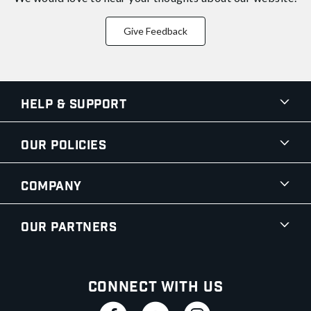
Give Feedback
Help & Support
Our Policies
Company
Our Partners
Connect With Us