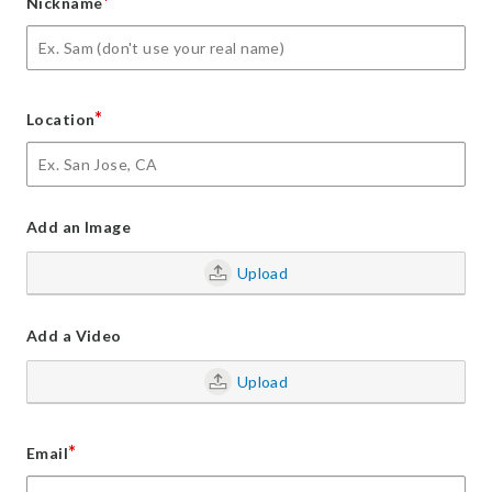
*
Nickname
*
Location
Add an Image
Upload
Add a Video
Upload
*
Email