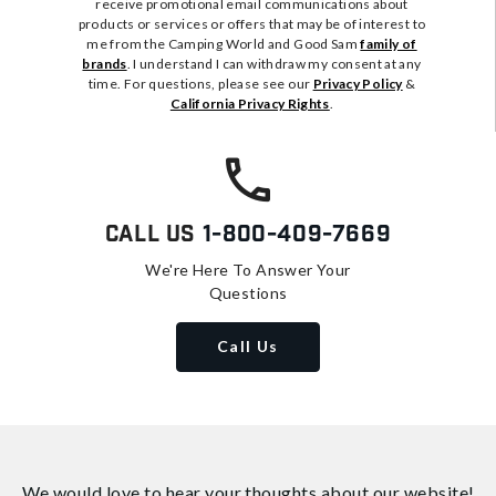
receive promotional email communications about
products or services or offers that may be of interest to
me from the Camping World and Good Sam
family of
brands
. I understand I can withdraw my consent at any
time. For questions, please see our
Privacy Policy
&
California Privacy Rights
.
Call Us
1-800-409-7669
We're Here To Answer Your
Questions
Call Us
We would love to hear your thoughts about
our website!