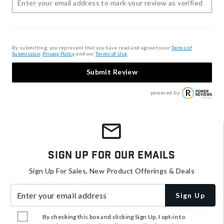
By submitting, you represent that you have read and agree to our
Terms of
Submission
,
Privacy Policy
, and our
Terms of Use
.
Submit Review
powered by
Sign Up For Our Emails
Sign Up For Sales, New Product Offerings & Deals
Enter your email address
Sign Up
By checking this box and clicking Sign Up, I opt-in to