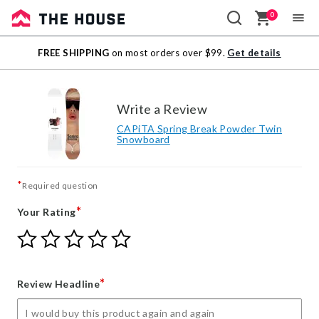
0
Sale
FREE SHIPPING
on most orders over $99.
Get details
Outlet
Write a Review
CAPiTA Spring Break Powder Twin
Snowboard
*
Required question
*
Your Rating
Give
Give
Give
Give
Give
Your
Your
Your
Your
Your
Rating
Rating
Rating
Rating
Rating
1
2
3
4
5
*
Review Headline
star
stars
stars
stars
stars