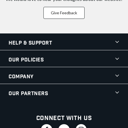
Give Feedback
Help & Support
Our Policies
Company
Our Partners
Connect With Us