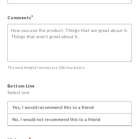
*
Comments
The most helpful reviews are 200 characters.
Bottom Line
Select one
Yes, I would recommend this to a friend
No, I would not recommend this to a friend