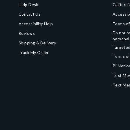
Help Desk
Californi
Contact Us
Accessib
Accessibility Help
Terms of
Do not se
Reviews
personal
Shipping & Delivery
Targeted
Track My Order
Terms of
PI Notice
Text Mes
Text Me