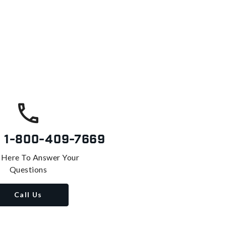
s
1-800-409-7669
 Here To Answer Your
Questions
Call Us