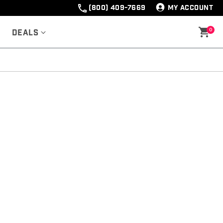
(800) 409-7669
MY ACCOUNT
0
Deals