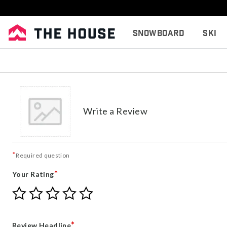
Snowboard
Ski
Write a Review
*
Required question
*
Your Rating
Give
Give
Give
Give
Give
Your
Your
Your
Your
Your
Rating
Rating
Rating
Rating
Rating
1
2
3
4
5
*
Review Headline