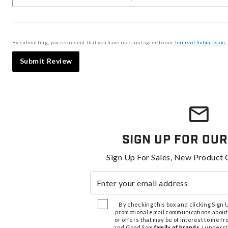
By submitting, you represent that you have read and agree to our
Terms of Submission
,
Submit Review
Sign Up For Our
Sign Up For Sales, New Product 
Enter your email address
By checking this box and clicking Sign Up
promotional email communications about
or offers that may be of interest to me 
and Good Sam
family of brands
. I unders