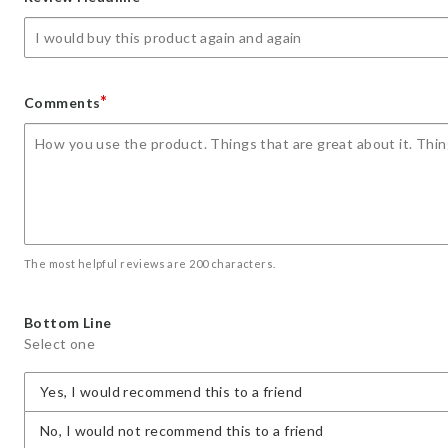
star
stars
stars
stars
stars
*
Comments
The most helpful reviews are 200 characters.
Bottom Line
Select one
Yes, I would recommend this to a friend
No, I would not recommend this to a friend