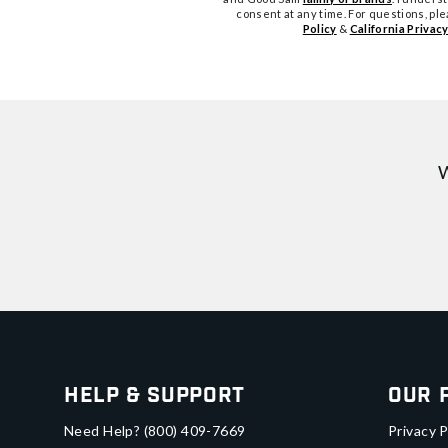
consent at any time. For questions, pl
Policy
&
California Privacy
W
Help & Support
Our 
Need Help?
(800) 409-7669
Privacy P