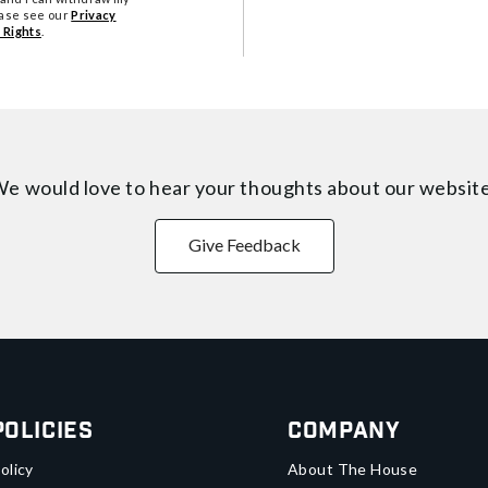
ease see our
Privacy
 Rights
.
e would love to hear your thoughts about
our websit
Give Feedback
Policies
Company
olicy
About The House