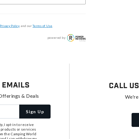
Privacy Policy
, and our
Terms of Use
.
powered by
 Emails
Call U
Offerings & Deals
We're
Sign Up
, I opt-in to receive
 products or services
from the Camping World
tand I can withdraw my