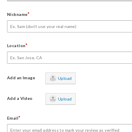
*
Nickname
*
Location
Add an Image
Upload
Add a Video
Upload
*
Email