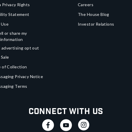
a Privacy Rights
Careers
ility Statement
The House Blog
 Use
Investor Relations
ll or share my
 information
 advertising opt out
 Sale
 of Collection
saging Privacy Notice
ssaging Terms
Connect With Us