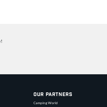
e!
Our Partners
Camping World