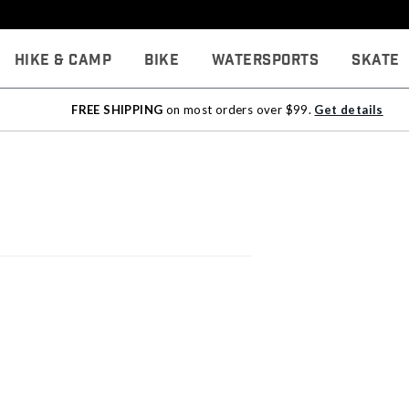
Hike & Camp
Bike
Watersports
Skate
FREE SHIPPING
on most orders over $99.
Get details