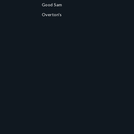
Good Sam
Overton's