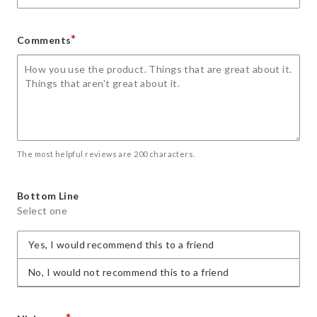
*
Comments
The most helpful reviews are 200 characters.
Bottom Line
Select one
Yes, I would recommend this to a friend
No, I would not recommend this to a friend