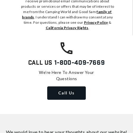
receive promotional email communications about
products or services or offers that may be of interest to
me from the Camping World and Good Sam
family of
brands
. I understand I can withdraw my consent at any
time. For questions, please see our
Privacy Policy
&
California Privacy Rights
.
Call Us
1-800-409-7669
We're Here To Answer Your
Questions
Call Us
We would love to hear your thoughts about
our website!