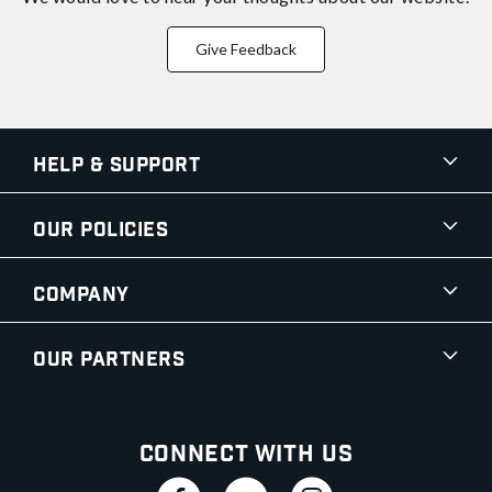
Give Feedback
Help & Support
Our Policies
Company
Our Partners
Connect With Us