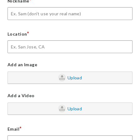
*
Nickname
*
Location
Add an Image
Upload
Add a Video
Upload
*
Email