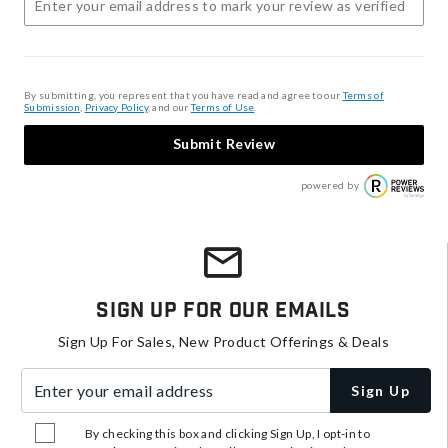
By submitting, you represent that you have read and agree to our
Terms of
Submission
,
Privacy Policy
, and our
Terms of Use
.
Submit Review
powered by
Sign Up For Our Emails
Sign Up For Sales, New Product Offerings & Deals
Enter your email address
Sign Up
By checking this box and clicking Sign Up, I opt-in to