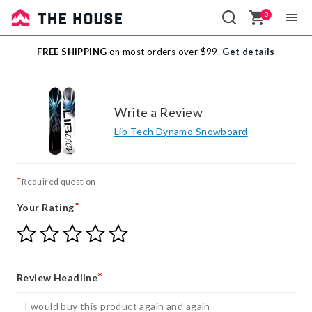
0
Sale
FREE SHIPPING
on most orders over $99.
Get details
Outlet
Write a Review
Lib Tech Dynamo Snowboard
*
Required question
*
Your Rating
Give
Give
Give
Give
Give
Your
Your
Your
Your
Your
Rating
Rating
Rating
Rating
Rating
1
2
3
4
5
*
Review Headline
star
stars
stars
stars
stars