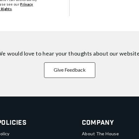
ease see our
Privacy
 Rights
.
e would love to hear your thoughts about
our websit
Give Feedback
Policies
Company
olicy
About The House