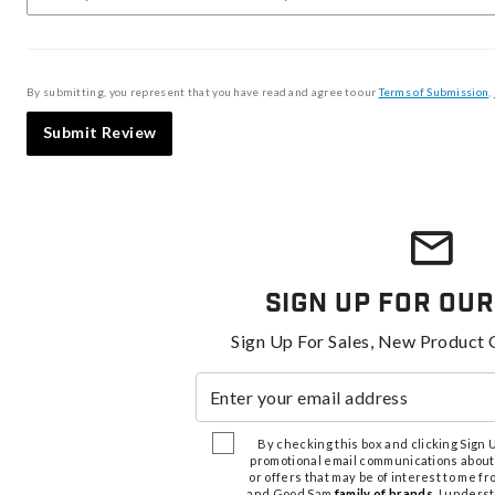
By submitting, you represent that you have read and agree to our
Terms of Submission
,
Submit Review
Sign Up For Our
Sign Up For Sales, New Product 
Enter your email address
By checking this box and clicking Sign Up
promotional email communications about
or offers that may be of interest to me 
and Good Sam
family of brands
. I unders