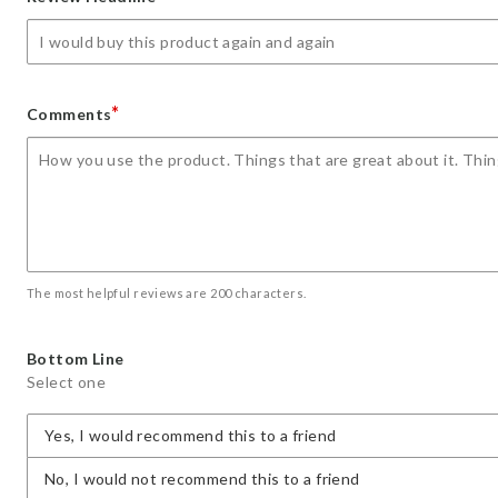
star
stars
stars
stars
stars
*
Comments
The most helpful reviews are 200 characters.
Bottom Line
Select one
Yes, I would recommend this to a friend
No, I would not recommend this to a friend