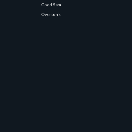
Good Sam
Overton's