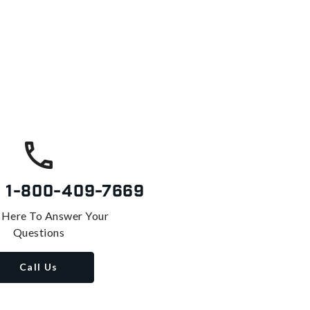
s
1-800-409-7669
 Here To Answer Your
Questions
Call Us