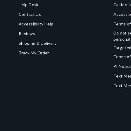
Help Desk
Californi
Contact Us
Accessib
Accessibility Help
Terms of
Do not se
Reviews
personal
Shipping & Delivery
Targeted
Track My Order
Terms of
PI Notice
Text Mes
Text Me