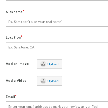
*
Nickname
*
Location
Add an Image
Upload
Add a Video
Upload
*
Email