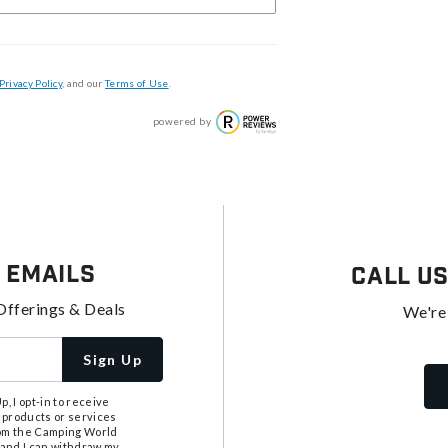
Privacy Policy
, and our
Terms of Use
.
powered by
 Emails
Call U
Offerings & Deals
We're
Sign Up
, I opt-in to receive
 products or services
from the Camping World
tand I can withdraw my