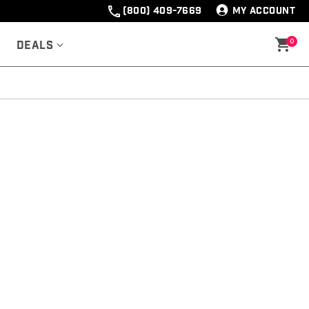
(800) 409-7669
MY ACCOUNT
0
Deals