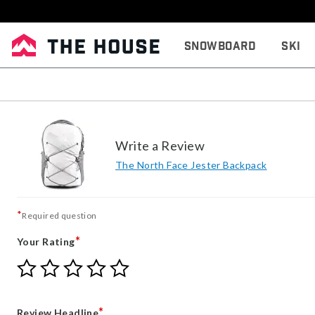
Snowboard
Ski
Write a Review
The North Face Jester Backpack
*
Required question
*
Your Rating
Give
Give
Give
Give
Give
Your
Your
Your
Your
Your
Rating
Rating
Rating
Rating
Rating
1
2
3
4
5
*
Review Headline