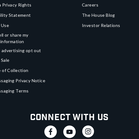
a Privacy Rights
Careers
ility Statement
The House Blog
 Use
Investor Relations
ll or share my
 information
 advertising opt out
 Sale
 of Collection
saging Privacy Notice
ssaging Terms
Connect With Us