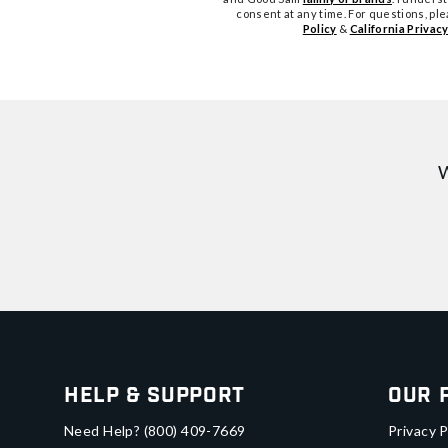
consent at any time. For questions, pl
Policy
&
California Privacy
W
Help & Support
Our 
Need Help?
(800) 409-7669
Privacy P