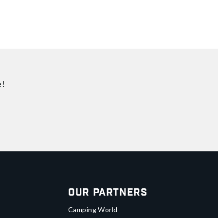
e!
Our Partners
Camping World