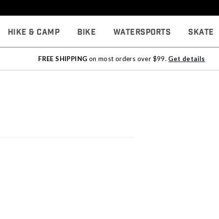
Hike & Camp
Bike
Watersports
Skate
FREE SHIPPING
on most orders over $99.
Get details