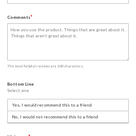
*
Comments
The most helpful reviews are 200 characters.
Bottom Line
Select one
Yes, I would recommend this to a friend
No, I would not recommend this to a friend