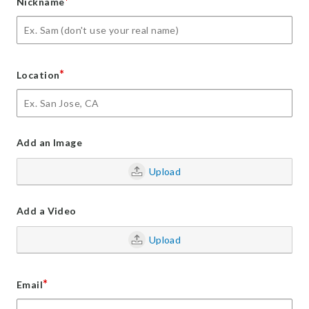
*
Nickname
*
Location
Add an Image
Upload
Add a Video
Upload
*
Email