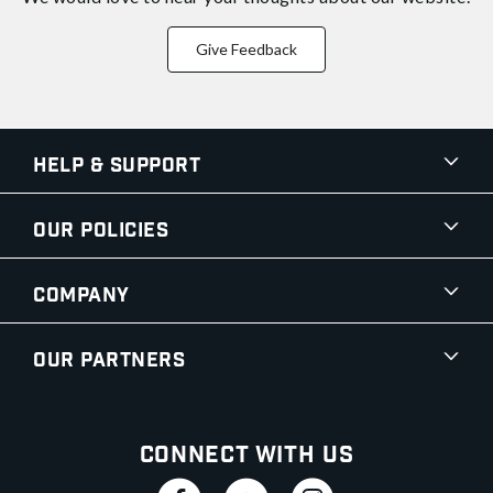
Give Feedback
Help & Support
Our Policies
Company
Our Partners
Connect With Us