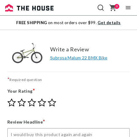
0
Sale
FREE SHIPPING
on most orders over $99.
Get details
Outlet
Write a Review
Subrosa Malum 22 BMX Bike
*
Required question
*
Your Rating
Give
Give
Give
Give
Give
Your
Your
Your
Your
Your
Rating
Rating
Rating
Rating
Rating
1
2
3
4
5
*
Review Headline
star
stars
stars
stars
stars