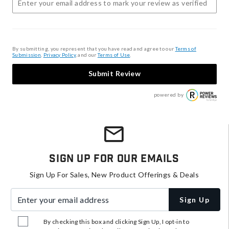
By submitting, you represent that you have read and agree to our
Terms of
Submission
,
Privacy Policy
, and our
Terms of Use
.
Submit Review
powered by
Sign Up For Our Emails
Sign Up For Sales, New Product Offerings & Deals
Enter your email address
Sign Up
By checking this box and clicking Sign Up, I opt-in to