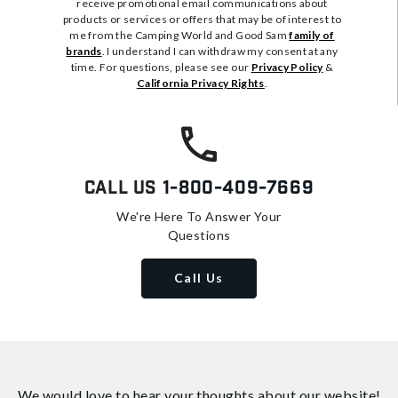
receive promotional email communications about
products or services or offers that may be of interest to
me from the Camping World and Good Sam
family of
brands
. I understand I can withdraw my consent at any
time. For questions, please see our
Privacy Policy
&
California Privacy Rights
.
Call Us
1-800-409-7669
We're Here To Answer Your
Questions
Call Us
We would love to hear your thoughts about
our website!