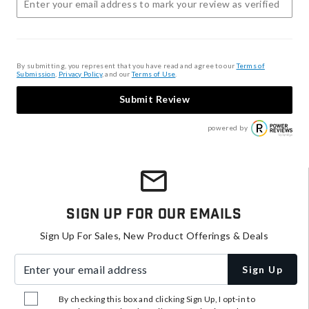
By submitting, you represent that you have read and agree to our
Terms of
Submission
,
Privacy Policy
, and our
Terms of Use
.
Submit Review
powered by
Sign Up For Our Emails
Sign Up For Sales, New Product Offerings & Deals
Enter your email address
Sign Up
By checking this box and clicking Sign Up, I opt-in to