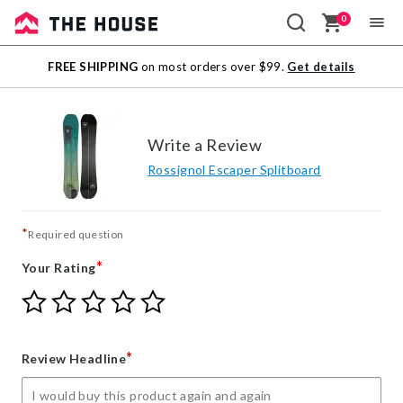
0
Sale
FREE SHIPPING
on most orders over $99.
Get details
Outlet
Write a Review
Rossignol Escaper Splitboard
*
Required question
*
Your Rating
Give
Give
Give
Give
Give
Your
Your
Your
Your
Your
Rating
Rating
Rating
Rating
Rating
1
2
3
4
5
*
Review Headline
star
stars
stars
stars
stars