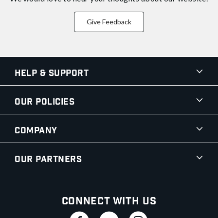
Give Feedback
Help & Support
Our Policies
Company
Our Partners
Connect With Us