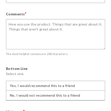
*
Comments
The most helpful reviews are 200 characters.
Bottom Line
Select one
Yes, I would recommend this to a friend
No, I would not recommend this to a friend