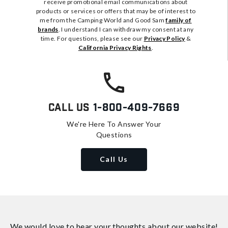
receive promotional email communications about
products or services or offers that may be of interest to
me from the Camping World and Good Sam
family of
brands
. I understand I can withdraw my consent at any
time. For questions, please see our
Privacy Policy
&
California Privacy Rights
.
Call Us
1-800-409-7669
We're Here To Answer Your
Questions
Call Us
We would love to hear your thoughts about
our website!