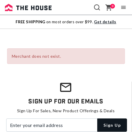
0
Sale
FREE SHIPPING
on most orders over $99.
Get details
Outlet
Merchant does not exist.
Sign Up For Our Emails
Sign Up For Sales, New Product Offerings & Deals
Enter your email address
Sign Up