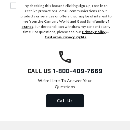
By checking this box and clicking Sign Up, I opt-in to
receive promotional email communications about
products or services or offers that may be of interest to
me from the Camping World and Good Sam
family of
brands
. I understand I can withdraw my consent at any
time. For questions, please see our
Privacy Policy
&
California Privacy Rights
.
Call Us
1-800-409-7669
We're Here To Answer Your
Questions
Call Us