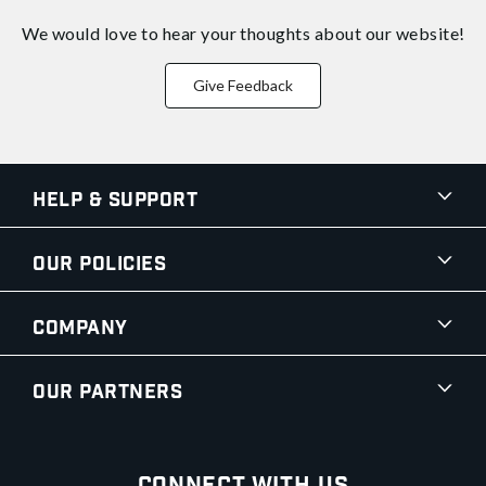
We would love to hear your thoughts about
our website!
Give Feedback
Help & Support
Our Policies
Company
Our Partners
Connect With Us