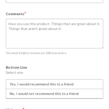
*
Comments
The most helpful reviews are 200 characters.
Bottom Line
Select one
Yes, I would recommend this to a friend
No, I would not recommend this to a friend