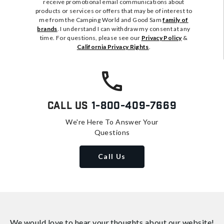
receive promotional email communications about
products or services or offers that may be of interest to
me from the Camping World and Good Sam
family of
brands
. I understand I can withdraw my consent at any
time. For questions, please see our
Privacy Policy
&
California Privacy Rights
.
Call Us
1-800-409-7669
We're Here To Answer Your
Questions
Call Us
We would love to hear your thoughts about
our website!