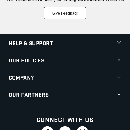
Give Feedback
Help & Support
Our Policies
Company
Our Partners
Connect With Us