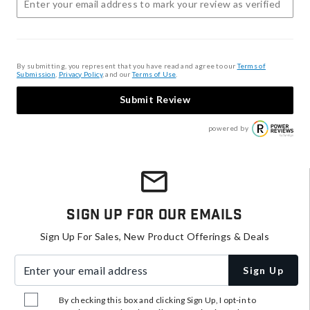
By submitting, you represent that you have read and agree to our
Terms of
Submission
,
Privacy Policy
, and our
Terms of Use
.
Submit Review
powered by
Sign Up For Our Emails
Sign Up For Sales, New Product Offerings & Deals
Enter your email address
Sign Up
By checking this box and clicking Sign Up, I opt-in to