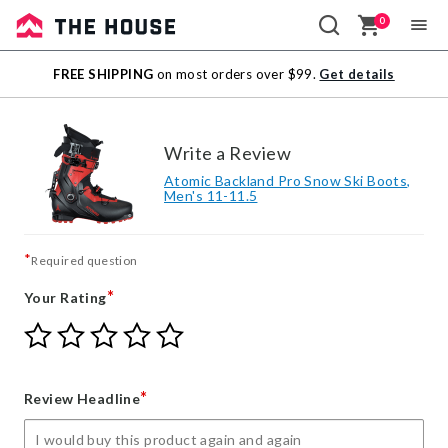
0
Sale
FREE SHIPPING
on most orders over $99.
Get details
Outlet
Write a Review
Atomic Backland Pro Snow Ski Boots,
Men's 11-11.5
*
Required question
*
Your Rating
Give
Give
Give
Give
Give
Your
Your
Your
Your
Your
Rating
Rating
Rating
Rating
Rating
1
2
3
4
5
*
Review Headline
star
stars
stars
stars
stars