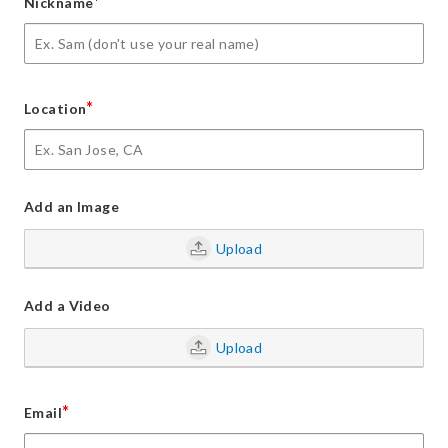
*
Nickname
*
Location
Add an Image
Upload
Add a Video
Upload
*
Email