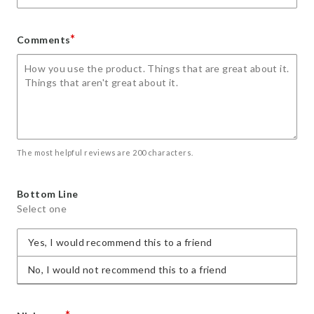
*
Comments
The most helpful reviews are 200 characters.
Bottom Line
Select one
Yes, I would recommend this to a friend
No, I would not recommend this to a friend