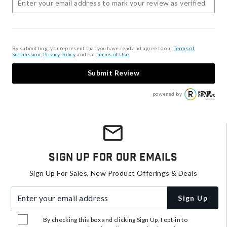
By submitting, you represent that you have read and agree to our
Terms of
Submission
,
Privacy Policy
, and our
Terms of Use
.
Submit Review
powered by
Sign Up For Our Emails
Sign Up For Sales, New Product Offerings & Deals
Enter your email address
Sign Up
By checking this box and clicking Sign Up, I opt-in to