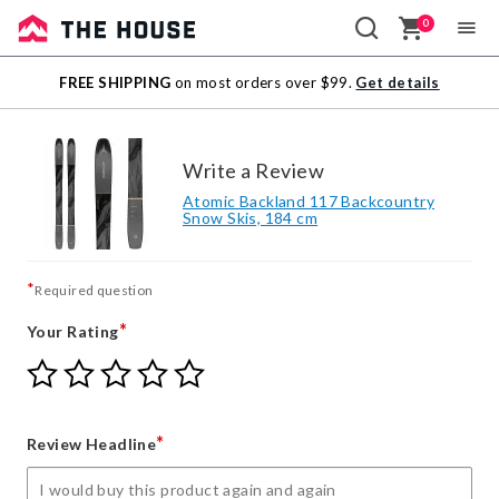
0
Sale
FREE SHIPPING
on most orders over $99.
Get details
Outlet
Write a Review
Atomic Backland 117 Backcountry
Snow Skis, 184 cm
*
Required question
*
Your Rating
Give
Give
Give
Give
Give
Your
Your
Your
Your
Your
Rating
Rating
Rating
Rating
Rating
1
2
3
4
5
*
Review Headline
star
stars
stars
stars
stars