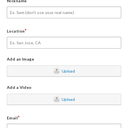
*
Nickname
*
Location
Add an Image
Upload
Add a Video
Upload
*
Email