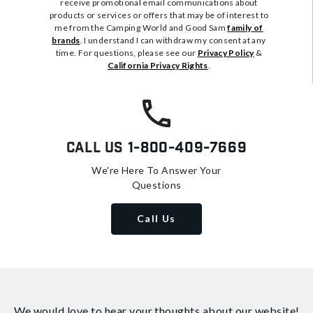
receive promotional email communications about
products or services or offers that may be of interest to
me from the Camping World and Good Sam
family of
brands
. I understand I can withdraw my consent at any
time. For questions, please see our
Privacy Policy
&
California Privacy Rights
.
Call Us
1-800-409-7669
We're Here To Answer Your
Questions
Call Us
We would love to hear your thoughts about
our website!