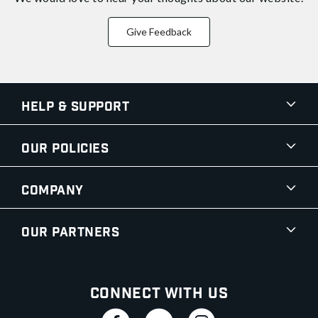
Give Feedback
Help & Support
Our Policies
Company
Our Partners
Connect With Us