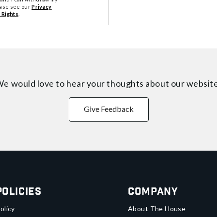
ease see our
Privacy
 Rights
.
e would love to hear your thoughts about
our websit
Give Feedback
Policies
Company
olicy
About The House