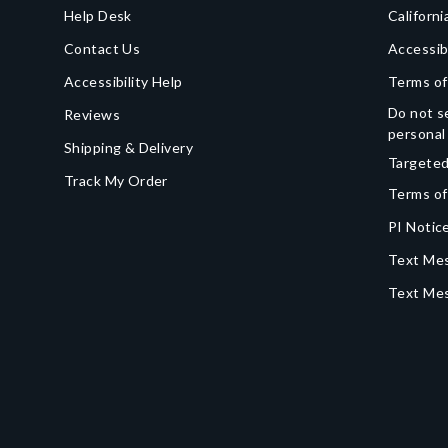
Help Desk
Californi
Contact Us
Accessib
Accessibility Help
Terms of
Do not se
Reviews
personal
Shipping & Delivery
Targeted
Track My Order
Terms of
PI Notice
Text Mes
Text Me