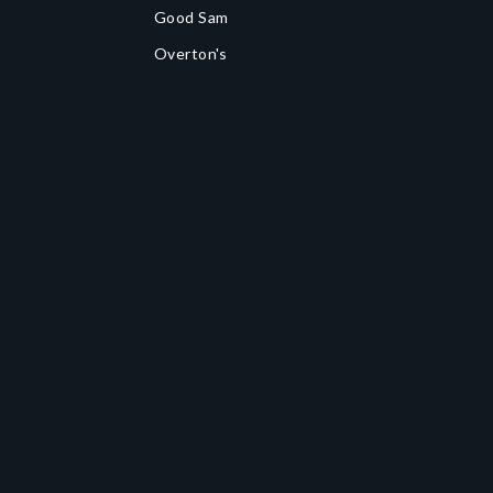
Good Sam
Overton's