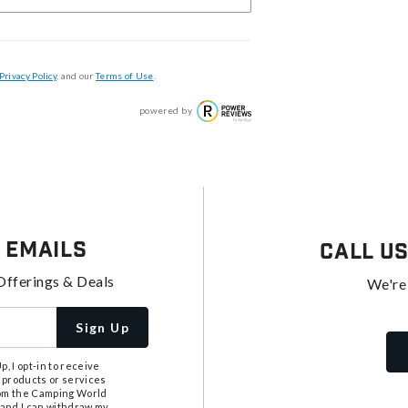
Privacy Policy
, and our
Terms of Use
.
powered by
 Emails
Call U
Offerings & Deals
We're
Sign Up
, I opt-in to receive
 products or services
from the Camping World
tand I can withdraw my