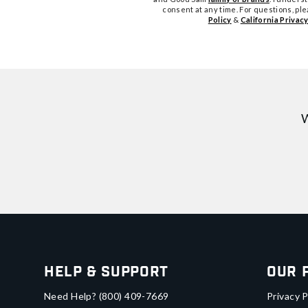
consent at any time. For questions, pl
Policy
&
California Privacy
W
Help & Support
Our 
Need Help?
(800) 409-7669
Privacy P