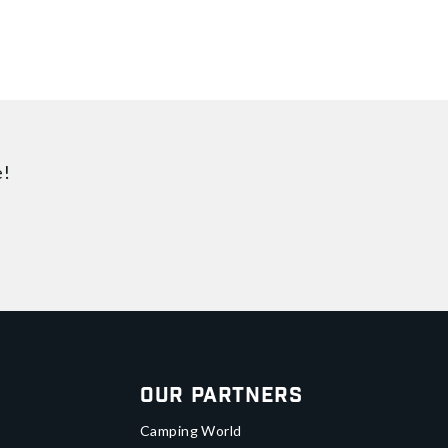
e!
Our Partners
Camping World