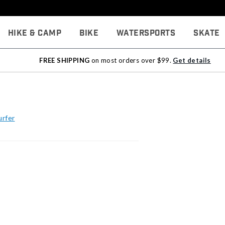
Hike & Camp
Bike
Watersports
Skate
FREE SHIPPING
on most orders over $99.
Get details
urfer