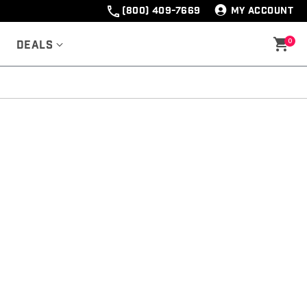
(800) 409-7669
MY ACCOUNT
0
Deals