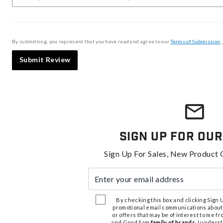
By submitting, you represent that you have read and agree to our
Terms of Submission
,
Submit Review
Sign Up For Our
Sign Up For Sales, New Product 
Enter your email address
By checking this box and clicking Sign Up
promotional email communications about
or offers that may be of interest to me 
and Good Sam
family of brands
. I unders