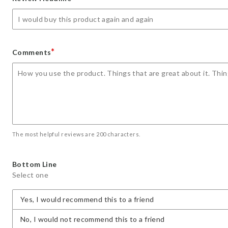
star
stars
stars
stars
stars
*
Comments
The most helpful reviews are 200 characters.
Bottom Line
Select one
Yes, I would recommend this to a friend
No, I would not recommend this to a friend