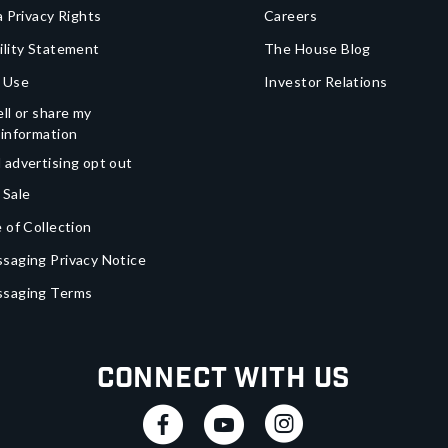
a Privacy Rights
Careers
ility Statement
The House Blog
 Use
Investor Relations
ll or share my
 information
 advertising opt out
 Sale
 of Collection
saging Privacy Notice
ssaging Terms
Connect With Us