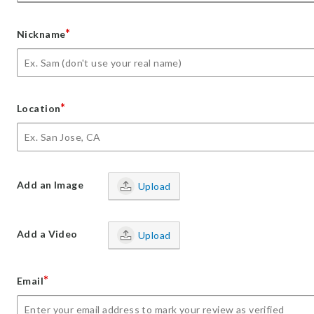
*
Nickname
*
Location
Add an Image
Upload
Add a Video
Upload
*
Email