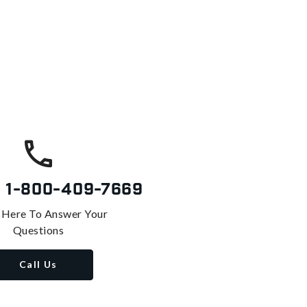
s
1-800-409-7669
 Here To Answer Your
Questions
Call Us