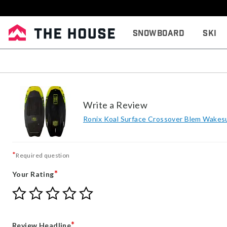
Snowboard
Ski
Write a Review
Ronix Koal Surface Crossover Blem Wakes
*
Required question
*
Your Rating
Give
Give
Give
Give
Give
Your
Your
Your
Your
Your
Rating
Rating
Rating
Rating
Rating
1
2
3
4
5
*
Review Headline