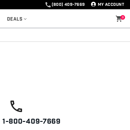
(800) 409-7669
MY ACCOUNT
0
Deals
s
1-800-409-7669