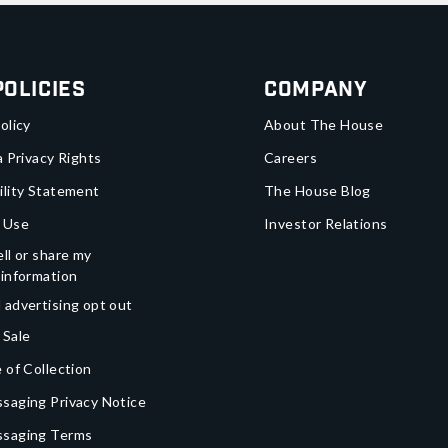
Policies
Company
olicy
About The House
a Privacy Rights
Careers
ility Statement
The House Blog
 Use
Investor Relations
ll or share my
 information
 advertising opt out
 Sale
 of Collection
saging Privacy Notice
ssaging Terms