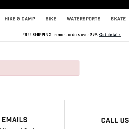
Hike & Camp
Bike
Watersports
Skate
FREE SHIPPING
on most orders over $99.
Get details
 Emails
Call U