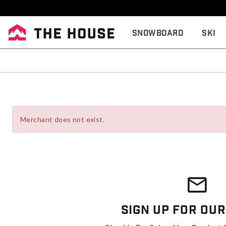
Snowboard
Ski
Merchant does not exist.
Sign Up For Our