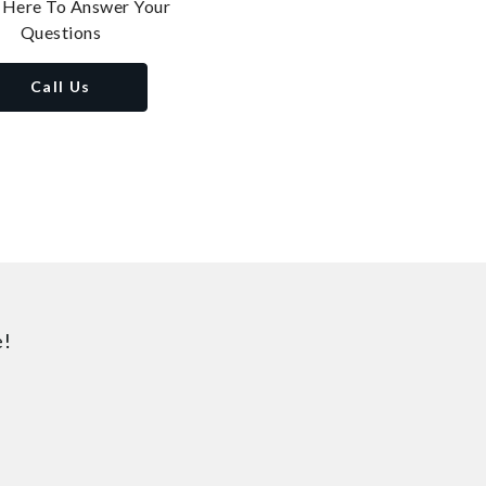
 Here To Answer Your
Questions
Call Us
e!