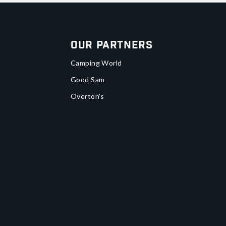
Our Partners
Camping World
Good Sam
Overton's