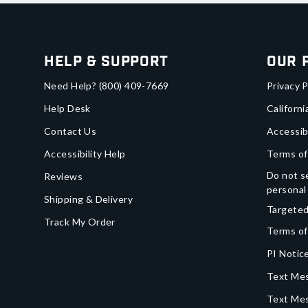
Help & Support
Our 
Need Help?
(800) 409-7669
Privacy P
Help Desk
Californi
Contact Us
Accessib
Accessibility Help
Terms of
Do not se
Reviews
personal
Shipping & Delivery
Targeted
Track My Order
Terms of
PI Notice
Text Mes
Text Me