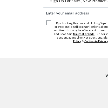
Sign Up For Sales, New Product 
Enter your email address
By checking this box and clicking Sign Up
promotional email communications about
or offers that may be of interest to me 
and Good Sam
family of brands
. I unders
consent at any time. For questions, pl
Policy
&
California Privacy
W