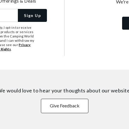
Offerings & Deals
We're
Sign Up
, I opt-in to receive
 products or services
from the Camping World
tand I can withdraw my
ease see our
Privacy
 Rights
.
e would love to hear your thoughts about
our websit
Give Feedback