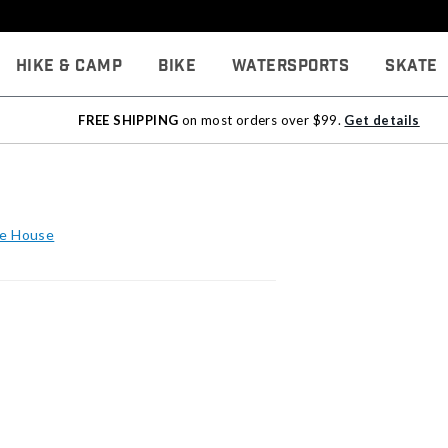
Hike & Camp
Bike
Watersports
Skate
FREE SHIPPING
on most orders over $99.
Get details
he House