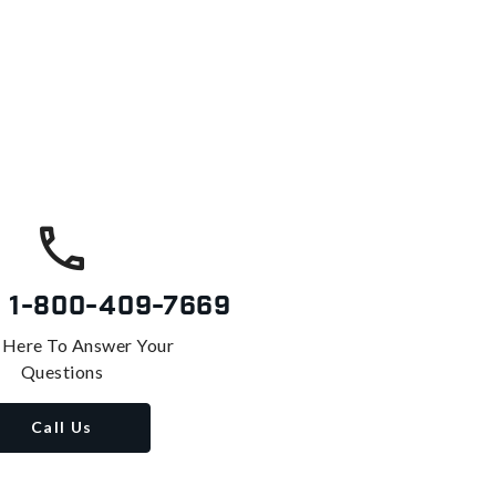
s
1-800-409-7669
 Here To Answer Your
Questions
Call Us