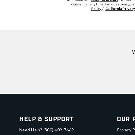
consent at any time. For questions, pl
Policy
&
California Privacy
W
Help & Support
Our 
Need Help?
(800) 409-7669
Privacy P