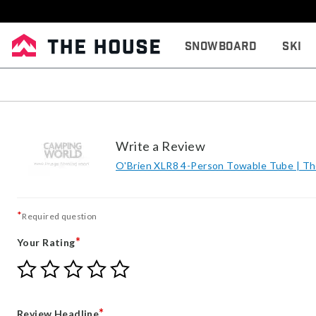
Snowboard
Ski
Write a Review
O'Brien XLR8 4-Person Towable Tube | T
*
Required question
*
Your Rating
Give
Give
Give
Give
Give
Your
Your
Your
Your
Your
Rating
Rating
Rating
Rating
Rating
1
2
3
4
5
*
Review Headline