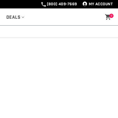
(800) 409-7669
MY ACCOUNT
0
Deals