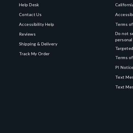
Help Desk
Californi
Contact Us
Accessib
Accessibility Help
Terms of
Do not se
Reviews
personal
Shipping & Delivery
Targeted
Track My Order
Terms of
PI Notice
Text Mes
Text Me