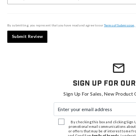
By submitting, you represent that you have read and agree to our
Terms of Submission
,
Submit Review
Sign Up For Our
Sign Up For Sales, New Product 
Enter your email address
By checking this box and clicking Sign Up
promotional email communications about
or offers that may be of interest to me 
and Good Sam
family of brands
. I unders