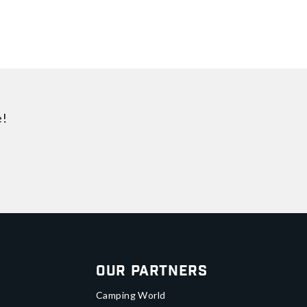
e!
Our Partners
Camping World