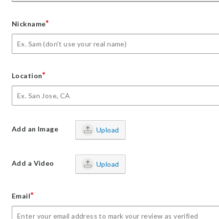
*
Nickname
*
Location
Add an Image
Upload
Add a Video
Upload
*
Email