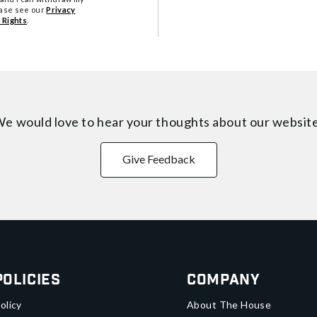
ease see our
Privacy
 Rights
.
e would love to hear your thoughts about
our websit
Give Feedback
Policies
Company
olicy
About The House