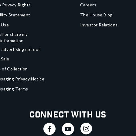
a Privacy Rights
Careers
ility Statement
The House Blog
 Use
Investor Relations
ll or share my
 information
 advertising opt out
 Sale
 of Collection
saging Privacy Notice
ssaging Terms
Connect With Us