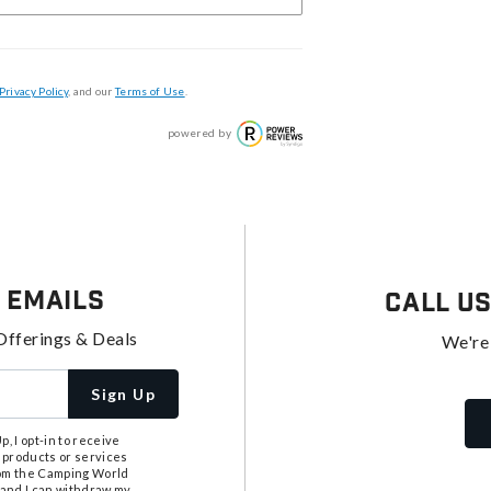
Privacy Policy
, and our
Terms of Use
.
powered by
 Emails
Call U
Offerings & Deals
We're
Sign Up
, I opt-in to receive
 products or services
from the Camping World
tand I can withdraw my