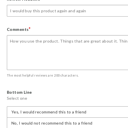
star
stars
stars
stars
stars
*
Comments
The most helpful reviews are 200 characters.
Bottom Line
Select one
Yes, I would recommend this to a friend
No, I would not recommend this to a friend