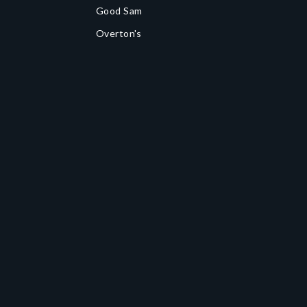
Good Sam
Overton's